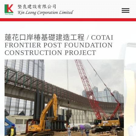
蓮花口岸椿基礎建造工程 / COTAI
FRONTIER POST FOUNDATION
CONSTRUCTION PROJECT