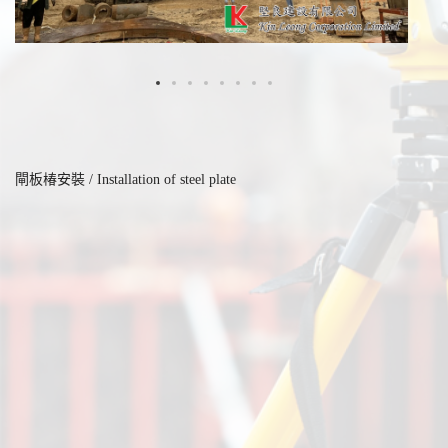
閘板椿安裝 / Installation of steel plate