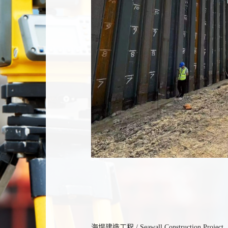
海堤建造工程 / Seawall Construction Project