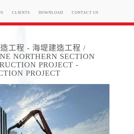
US
CLIENTS
DOWNLOAD
CONTACT US
工程 - 海堤建造工程 /
LINE NORTHERN SECTION
RUCTION PROJECT -
CTION PROJECT