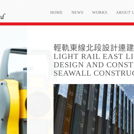
HOME
NEWS
WORKS
ABOUT 
輕軌東線北段設計連建造
LIGHT RAIL EAST 
DESIGN AND CONST
SEAWALL CONSTRU