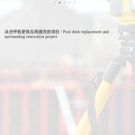
泳池甲板更換及周邊改造項目 / Pool deck replacement and
surrounding renovation project