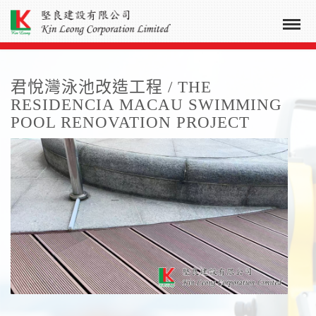
君悅灣泳池改造工程 / THE
RESIDENCIA MACAU SWIMMING
POOL RENOVATION PROJECT