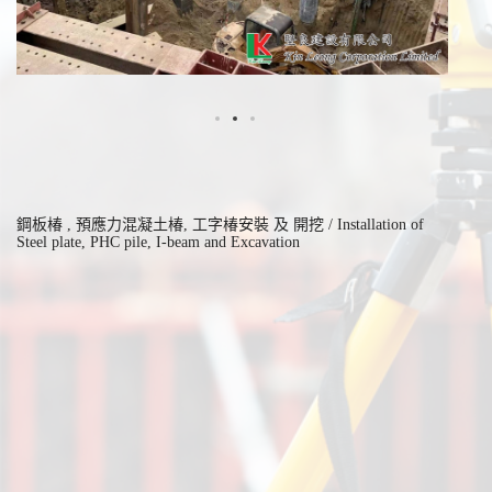
鋼板椿 , 預應力混凝土椿, 工字椿安裝 及 開挖 / Installation of
Steel plate, PHC pile, I-beam and Excavation