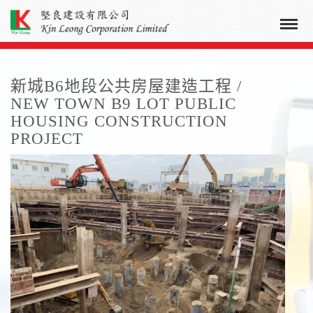
新城B6地段公共房屋建造工程 /
NEW TOWN B9 LOT PUBLIC
HOUSING CONSTRUCTION
PROJECT